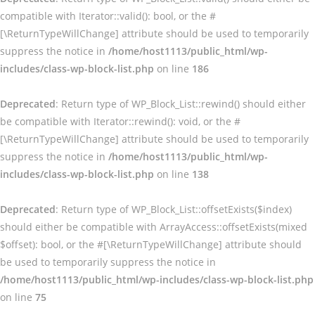
compatible with Iterator::valid(): bool, or the #
[\ReturnTypeWillChange] attribute should be used to temporarily
suppress the notice in
/home/host1113/public_html/wp-
includes/class-wp-block-list.php
on line
186
Deprecated
: Return type of WP_Block_List::rewind() should either
be compatible with Iterator::rewind(): void, or the #
[\ReturnTypeWillChange] attribute should be used to temporarily
suppress the notice in
/home/host1113/public_html/wp-
includes/class-wp-block-list.php
on line
138
Deprecated
: Return type of WP_Block_List::offsetExists($index)
should either be compatible with ArrayAccess::offsetExists(mixed
$offset): bool, or the #[\ReturnTypeWillChange] attribute should
be used to temporarily suppress the notice in
/home/host1113/public_html/wp-includes/class-wp-block-list.php
on line
75