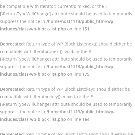
be compatible with Iterator::current(): mixed, or the #
[\ReturnTypeWillChange] attribute should be used to temporarily
suppress the notice in
/home/host1113/public_html/wp-
includes/class-wp-block-list.php
on line
151
Deprecated
: Return type of WP_Block_List::next() should either be
compatible with Iterator::next(): void, or the #
[\ReturnTypeWillChange] attribute should be used to temporarily
suppress the notice in
/home/host1113/public_html/wp-
includes/class-wp-block-list.php
on line
175
Deprecated
: Return type of WP_Block_List::key() should either be
compatible with Iterator::key(): mixed, or the #
[\ReturnTypeWillChange] attribute should be used to temporarily
suppress the notice in
/home/host1113/public_html/wp-
includes/class-wp-block-list.php
on line
164
Deprecated
: Return type of WP_Block_List::valid() should either be