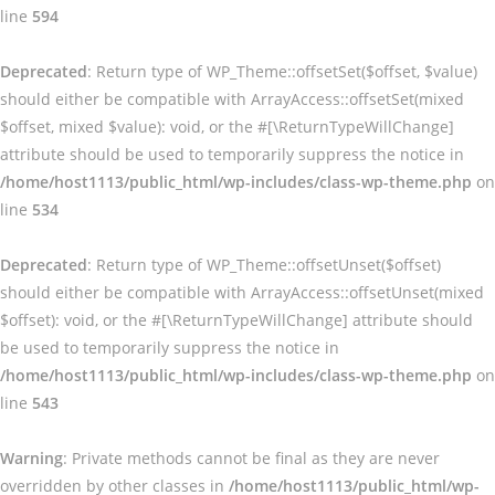
line
594
Deprecated
: Return type of WP_Theme::offsetSet($offset, $value)
should either be compatible with ArrayAccess::offsetSet(mixed
$offset, mixed $value): void, or the #[\ReturnTypeWillChange]
attribute should be used to temporarily suppress the notice in
/home/host1113/public_html/wp-includes/class-wp-theme.php
on
line
534
Deprecated
: Return type of WP_Theme::offsetUnset($offset)
should either be compatible with ArrayAccess::offsetUnset(mixed
$offset): void, or the #[\ReturnTypeWillChange] attribute should
be used to temporarily suppress the notice in
/home/host1113/public_html/wp-includes/class-wp-theme.php
on
line
543
Warning
: Private methods cannot be final as they are never
overridden by other classes in
/home/host1113/public_html/wp-