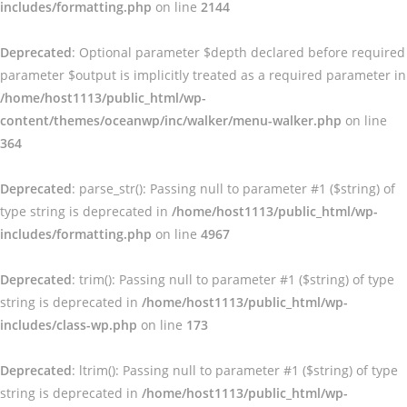
includes/formatting.php
on line
2144
Deprecated
: Optional parameter $depth declared before required
parameter $output is implicitly treated as a required parameter in
/home/host1113/public_html/wp-
content/themes/oceanwp/inc/walker/menu-walker.php
on line
364
Deprecated
: parse_str(): Passing null to parameter #1 ($string) of
type string is deprecated in
/home/host1113/public_html/wp-
includes/formatting.php
on line
4967
Deprecated
: trim(): Passing null to parameter #1 ($string) of type
string is deprecated in
/home/host1113/public_html/wp-
includes/class-wp.php
on line
173
Deprecated
: ltrim(): Passing null to parameter #1 ($string) of type
string is deprecated in
/home/host1113/public_html/wp-