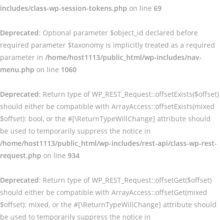
includes/class-wp-session-tokens.php
on line
69
Deprecated
: Optional parameter $object_id declared before
required parameter $taxonomy is implicitly treated as a required
parameter in
/home/host1113/public_html/wp-includes/nav-
menu.php
on line
1060
Deprecated
: Return type of WP_REST_Request::offsetExists($offset)
should either be compatible with ArrayAccess::offsetExists(mixed
$offset): bool, or the #[\ReturnTypeWillChange] attribute should
be used to temporarily suppress the notice in
/home/host1113/public_html/wp-includes/rest-api/class-wp-rest-
request.php
on line
934
Deprecated
: Return type of WP_REST_Request::offsetGet($offset)
should either be compatible with ArrayAccess::offsetGet(mixed
$offset): mixed, or the #[\ReturnTypeWillChange] attribute should
be used to temporarily suppress the notice in