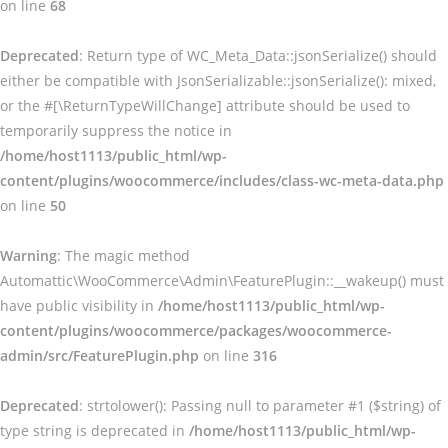
on line
68
Deprecated
: Return type of WC_Meta_Data::jsonSerialize() should
either be compatible with JsonSerializable::jsonSerialize(): mixed,
or the #[\ReturnTypeWillChange] attribute should be used to
temporarily suppress the notice in
/home/host1113/public_html/wp-
content/plugins/woocommerce/includes/class-wc-meta-data.php
on line
50
Warning
: The magic method
Automattic\WooCommerce\Admin\FeaturePlugin::__wakeup() must
have public visibility in
/home/host1113/public_html/wp-
content/plugins/woocommerce/packages/woocommerce-
admin/src/FeaturePlugin.php
on line
316
Deprecated
: strtolower(): Passing null to parameter #1 ($string) of
type string is deprecated in
/home/host1113/public_html/wp-