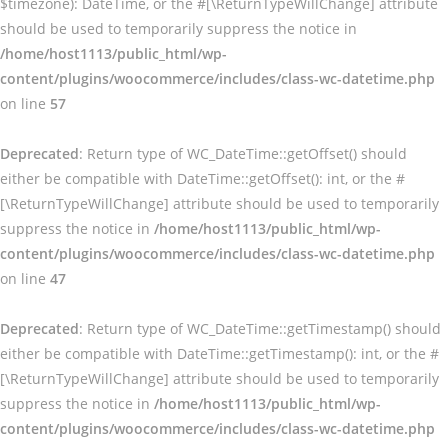
$timezone): DateTime, or the #[\ReturnTypeWillChange] attribute
should be used to temporarily suppress the notice in
/home/host1113/public_html/wp-
content/plugins/woocommerce/includes/class-wc-datetime.php
on line
57
Deprecated
: Return type of WC_DateTime::getOffset() should
either be compatible with DateTime::getOffset(): int, or the #
[\ReturnTypeWillChange] attribute should be used to temporarily
suppress the notice in
/home/host1113/public_html/wp-
content/plugins/woocommerce/includes/class-wc-datetime.php
on line
47
Deprecated
: Return type of WC_DateTime::getTimestamp() should
either be compatible with DateTime::getTimestamp(): int, or the #
[\ReturnTypeWillChange] attribute should be used to temporarily
suppress the notice in
/home/host1113/public_html/wp-
content/plugins/woocommerce/includes/class-wc-datetime.php