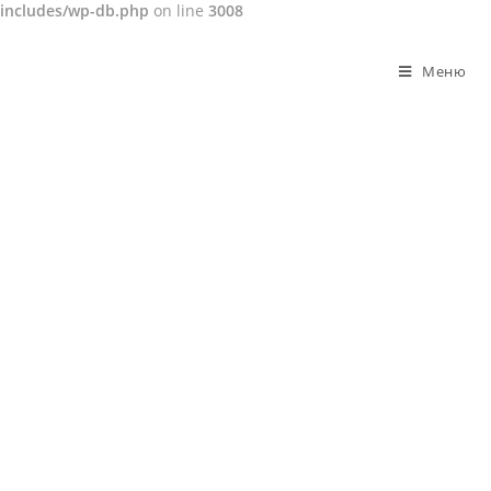
includes/wp-db.php
on line
3008
Перейти
к
Меню
содержимому