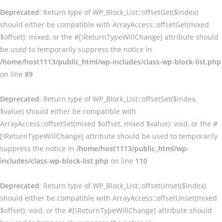
Deprecated
: Return type of WP_Block_List::offsetGet($index)
should either be compatible with ArrayAccess::offsetGet(mixed
$offset): mixed, or the #[\ReturnTypeWillChange] attribute should
be used to temporarily suppress the notice in
/home/host1113/public_html/wp-includes/class-wp-block-list.php
on line
89
Deprecated
: Return type of WP_Block_List::offsetSet($index,
$value) should either be compatible with
ArrayAccess::offsetSet(mixed $offset, mixed $value): void, or the #
[\ReturnTypeWillChange] attribute should be used to temporarily
suppress the notice in
/home/host1113/public_html/wp-
includes/class-wp-block-list.php
on line
110
Deprecated
: Return type of WP_Block_List::offsetUnset($index)
should either be compatible with ArrayAccess::offsetUnset(mixed
$offset): void, or the #[\ReturnTypeWillChange] attribute should