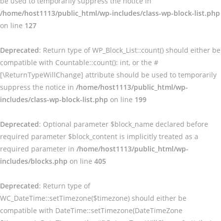
be used to temporarily suppress the notice in
/home/host1113/public_html/wp-includes/class-wp-block-list.php
on line
127
Deprecated
: Return type of WP_Block_List::count() should either be
compatible with Countable::count(): int, or the #
[\ReturnTypeWillChange] attribute should be used to temporarily
suppress the notice in
/home/host1113/public_html/wp-
includes/class-wp-block-list.php
on line
199
Deprecated
: Optional parameter $block_name declared before
required parameter $block_content is implicitly treated as a
required parameter in
/home/host1113/public_html/wp-
includes/blocks.php
on line
405
Deprecated
: Return type of
WC_DateTime::setTimezone($timezone) should either be
compatible with DateTime::setTimezone(DateTimeZone