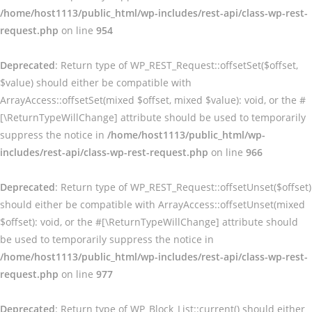
/home/host1113/public_html/wp-includes/rest-api/class-wp-rest-
request.php
on line
954
Deprecated
: Return type of WP_REST_Request::offsetSet($offset,
$value) should either be compatible with
ArrayAccess::offsetSet(mixed $offset, mixed $value): void, or the #
[\ReturnTypeWillChange] attribute should be used to temporarily
suppress the notice in
/home/host1113/public_html/wp-
includes/rest-api/class-wp-rest-request.php
on line
966
Deprecated
: Return type of WP_REST_Request::offsetUnset($offset)
should either be compatible with ArrayAccess::offsetUnset(mixed
$offset): void, or the #[\ReturnTypeWillChange] attribute should
be used to temporarily suppress the notice in
/home/host1113/public_html/wp-includes/rest-api/class-wp-rest-
request.php
on line
977
Deprecated
: Return type of WP_Block_List::current() should either