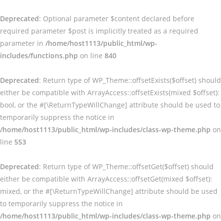
Deprecated
: Optional parameter $content declared before
required parameter $post is implicitly treated as a required
parameter in
/home/host1113/public_html/wp-
includes/functions.php
on line
840
Deprecated
: Return type of WP_Theme::offsetExists($offset) should
either be compatible with ArrayAccess::offsetExists(mixed $offset):
bool, or the #[\ReturnTypeWillChange] attribute should be used to
temporarily suppress the notice in
/home/host1113/public_html/wp-includes/class-wp-theme.php
on
line
553
Deprecated
: Return type of WP_Theme::offsetGet($offset) should
either be compatible with ArrayAccess::offsetGet(mixed $offset):
mixed, or the #[\ReturnTypeWillChange] attribute should be used
to temporarily suppress the notice in
/home/host1113/public_html/wp-includes/class-wp-theme.php
on