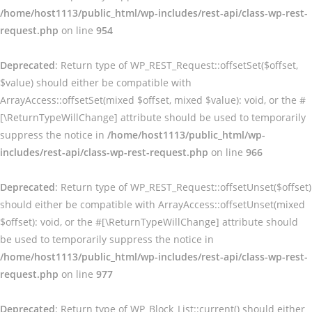
/home/host1113/public_html/wp-includes/rest-api/class-wp-rest-
request.php
on line
954
Deprecated
: Return type of WP_REST_Request::offsetSet($offset,
$value) should either be compatible with
ArrayAccess::offsetSet(mixed $offset, mixed $value): void, or the #
[\ReturnTypeWillChange] attribute should be used to temporarily
suppress the notice in
/home/host1113/public_html/wp-
includes/rest-api/class-wp-rest-request.php
on line
966
Deprecated
: Return type of WP_REST_Request::offsetUnset($offset)
should either be compatible with ArrayAccess::offsetUnset(mixed
$offset): void, or the #[\ReturnTypeWillChange] attribute should
be used to temporarily suppress the notice in
/home/host1113/public_html/wp-includes/rest-api/class-wp-rest-
request.php
on line
977
Deprecated
: Return type of WP_Block_List::current() should either