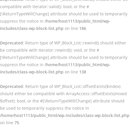
compatible with Iterator::valid(): bool, or the #
[\ReturnTypeWillChange] attribute should be used to temporarily
suppress the notice in
/home/host1113/public_html/wp-
includes/class-wp-block-list.php
on line
186
Deprecated
: Return type of WP_Block_List::rewind() should either
be compatible with Iterator::rewind(): void, or the #
[\ReturnTypeWillChange] attribute should be used to temporarily
suppress the notice in
/home/host1113/public_html/wp-
includes/class-wp-block-list.php
on line
138
Deprecated
: Return type of WP_Block_List::offsetExists($index)
should either be compatible with ArrayAccess::offsetExists(mixed
$offset): bool, or the #[\ReturnTypeWillChange] attribute should
be used to temporarily suppress the notice in
/home/host1113/public_html/wp-includes/class-wp-block-list.php
on line
75