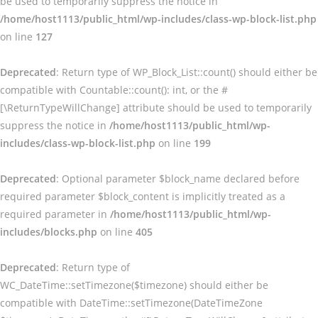
be used to temporarily suppress the notice in
/home/host1113/public_html/wp-includes/class-wp-block-list.php
on line
127
Deprecated
: Return type of WP_Block_List::count() should either be
compatible with Countable::count(): int, or the #
[\ReturnTypeWillChange] attribute should be used to temporarily
suppress the notice in
/home/host1113/public_html/wp-
includes/class-wp-block-list.php
on line
199
Deprecated
: Optional parameter $block_name declared before
required parameter $block_content is implicitly treated as a
required parameter in
/home/host1113/public_html/wp-
includes/blocks.php
on line
405
Deprecated
: Return type of
WC_DateTime::setTimezone($timezone) should either be
compatible with DateTime::setTimezone(DateTimeZone