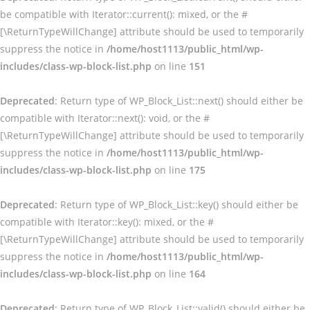
be compatible with Iterator::current(): mixed, or the #
[\ReturnTypeWillChange] attribute should be used to temporarily
suppress the notice in
/home/host1113/public_html/wp-
includes/class-wp-block-list.php
on line
151
Deprecated
: Return type of WP_Block_List::next() should either be
compatible with Iterator::next(): void, or the #
[\ReturnTypeWillChange] attribute should be used to temporarily
suppress the notice in
/home/host1113/public_html/wp-
includes/class-wp-block-list.php
on line
175
Deprecated
: Return type of WP_Block_List::key() should either be
compatible with Iterator::key(): mixed, or the #
[\ReturnTypeWillChange] attribute should be used to temporarily
suppress the notice in
/home/host1113/public_html/wp-
includes/class-wp-block-list.php
on line
164
Deprecated
: Return type of WP_Block_List::valid() should either be