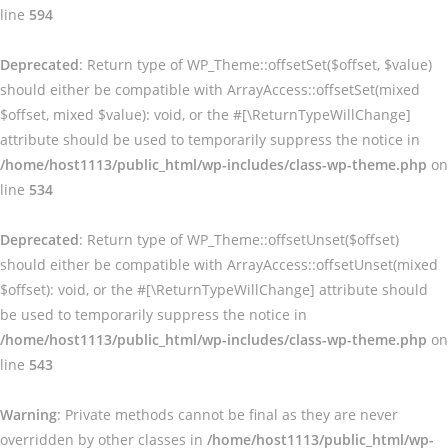
line
594
Deprecated
: Return type of WP_Theme::offsetSet($offset, $value)
should either be compatible with ArrayAccess::offsetSet(mixed
$offset, mixed $value): void, or the #[\ReturnTypeWillChange]
attribute should be used to temporarily suppress the notice in
/home/host1113/public_html/wp-includes/class-wp-theme.php
on
line
534
Deprecated
: Return type of WP_Theme::offsetUnset($offset)
should either be compatible with ArrayAccess::offsetUnset(mixed
$offset): void, or the #[\ReturnTypeWillChange] attribute should
be used to temporarily suppress the notice in
/home/host1113/public_html/wp-includes/class-wp-theme.php
on
line
543
Warning
: Private methods cannot be final as they are never
overridden by other classes in
/home/host1113/public_html/wp-