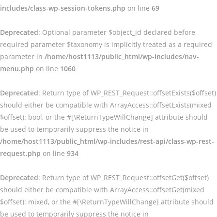
includes/class-wp-session-tokens.php
on line
69
Deprecated
: Optional parameter $object_id declared before
required parameter $taxonomy is implicitly treated as a required
parameter in
/home/host1113/public_html/wp-includes/nav-
menu.php
on line
1060
Deprecated
: Return type of WP_REST_Request::offsetExists($offset)
should either be compatible with ArrayAccess::offsetExists(mixed
$offset): bool, or the #[\ReturnTypeWillChange] attribute should
be used to temporarily suppress the notice in
/home/host1113/public_html/wp-includes/rest-api/class-wp-rest-
request.php
on line
934
Deprecated
: Return type of WP_REST_Request::offsetGet($offset)
should either be compatible with ArrayAccess::offsetGet(mixed
$offset): mixed, or the #[\ReturnTypeWillChange] attribute should
be used to temporarily suppress the notice in