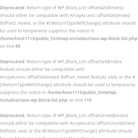
Deprecated
: Return type of WP_Block_List::offsetGet($index)
should either be compatible with ArrayAccess::offsetGet(mixed
$offset): mixed, or the #[\ReturnTypeWillChange] attribute should
be used to temporarily suppress the notice in
/home/host1113/public_html/wp-includes/class-wp-block-list.php
on line
89
Deprecated
: Return type of WP_Block_List::offsetSet($index,
$value) should either be compatible with
ArrayAccess::offsetSet(mixed $offset, mixed $value): void, or the #
[\ReturnTypeWillChange] attribute should be used to temporarily
suppress the notice in
/home/host1113/public_html/wp-
includes/class-wp-block-list.php
on line
110
Deprecated
: Return type of WP_Block_List::offsetUnset($index)
should either be compatible with ArrayAccess::offsetUnset(mixed
$offset): void, or the #[\ReturnTypeWillChange] attribute should