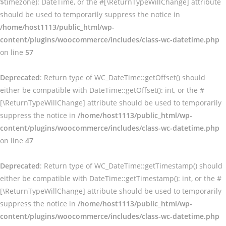
$timezone): DateTime, or the #[\ReturnTypeWillChange] attribute
should be used to temporarily suppress the notice in
/home/host1113/public_html/wp-
content/plugins/woocommerce/includes/class-wc-datetime.php
on line
57
Deprecated
: Return type of WC_DateTime::getOffset() should
either be compatible with DateTime::getOffset(): int, or the #
[\ReturnTypeWillChange] attribute should be used to temporarily
suppress the notice in
/home/host1113/public_html/wp-
content/plugins/woocommerce/includes/class-wc-datetime.php
on line
47
Deprecated
: Return type of WC_DateTime::getTimestamp() should
either be compatible with DateTime::getTimestamp(): int, or the #
[\ReturnTypeWillChange] attribute should be used to temporarily
suppress the notice in
/home/host1113/public_html/wp-
content/plugins/woocommerce/includes/class-wc-datetime.php