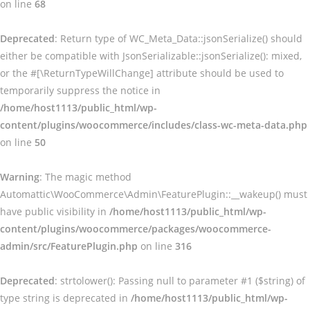
on line
68
Deprecated
: Return type of WC_Meta_Data::jsonSerialize() should
either be compatible with JsonSerializable::jsonSerialize(): mixed,
or the #[\ReturnTypeWillChange] attribute should be used to
temporarily suppress the notice in
/home/host1113/public_html/wp-
content/plugins/woocommerce/includes/class-wc-meta-data.php
on line
50
Warning
: The magic method
Automattic\WooCommerce\Admin\FeaturePlugin::__wakeup() must
have public visibility in
/home/host1113/public_html/wp-
content/plugins/woocommerce/packages/woocommerce-
admin/src/FeaturePlugin.php
on line
316
Deprecated
: strtolower(): Passing null to parameter #1 ($string) of
type string is deprecated in
/home/host1113/public_html/wp-