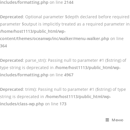
includes/formatting.php
on line
2144
Deprecated
: Optional parameter $depth declared before required
parameter $output is implicitly treated as a required parameter in
/home/host1113/public_html/wp-
content/themes/oceanwp/inc/walker/menu-walker.php
on line
364
Deprecated
: parse_str(): Passing null to parameter #1 ($string) of
type string is deprecated in
/home/host1113/public_html/wp-
includes/formatting.php
on line
4967
Deprecated
: trim(): Passing null to parameter #1 ($string) of type
string is deprecated in
/home/host1113/public_html/wp-
includes/class-wp.php
on line
173
Перейти
к
Меню
содержимому