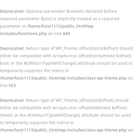
Deprecated
: Optional parameter $content declared before
required parameter $post is implicitly treated as a required
parameter in
/home/host1113/public_html/wp-
includes/functions.php
on line
840
Deprecated
: Return type of WP_Theme::offsetExists($offset) should
either be compatible with ArrayAccess::offsetExists(mixed $offset):
bool, or the #[\ReturnTypeWillChange] attribute should be used to
temporarily suppress the notice in
/home/host1113/public_html/wp-includes/class-wp-theme.php
on
line
553
Deprecated
: Return type of WP_Theme::offsetGet($offset) should
either be compatible with ArrayAccess::offsetGet(mixed $offset):
mixed, or the #[\ReturnTypeWillChange] attribute should be used
to temporarily suppress the notice in
/home/host1113/public_html/wp-includes/class-wp-theme.php
on