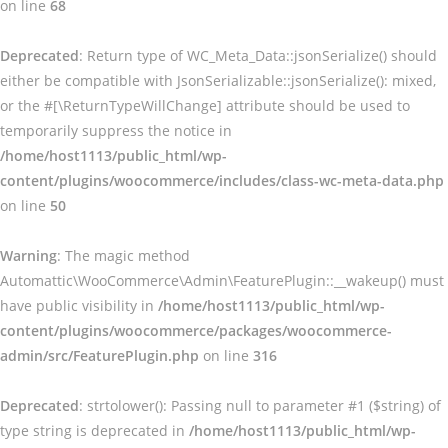
on line
68
Deprecated
: Return type of WC_Meta_Data::jsonSerialize() should
either be compatible with JsonSerializable::jsonSerialize(): mixed,
or the #[\ReturnTypeWillChange] attribute should be used to
temporarily suppress the notice in
/home/host1113/public_html/wp-
content/plugins/woocommerce/includes/class-wc-meta-data.php
on line
50
Warning
: The magic method
Automattic\WooCommerce\Admin\FeaturePlugin::__wakeup() must
have public visibility in
/home/host1113/public_html/wp-
content/plugins/woocommerce/packages/woocommerce-
admin/src/FeaturePlugin.php
on line
316
Deprecated
: strtolower(): Passing null to parameter #1 ($string) of
type string is deprecated in
/home/host1113/public_html/wp-