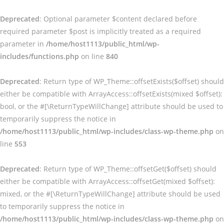
Deprecated
: Optional parameter $content declared before
required parameter $post is implicitly treated as a required
parameter in
/home/host1113/public_html/wp-
includes/functions.php
on line
840
Deprecated
: Return type of WP_Theme::offsetExists($offset) should
either be compatible with ArrayAccess::offsetExists(mixed $offset):
bool, or the #[\ReturnTypeWillChange] attribute should be used to
temporarily suppress the notice in
/home/host1113/public_html/wp-includes/class-wp-theme.php
on
line
553
Deprecated
: Return type of WP_Theme::offsetGet($offset) should
either be compatible with ArrayAccess::offsetGet(mixed $offset):
mixed, or the #[\ReturnTypeWillChange] attribute should be used
to temporarily suppress the notice in
/home/host1113/public_html/wp-includes/class-wp-theme.php
on