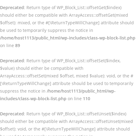
Deprecated
: Return type of WP_Block_List::offsetGet($index)
should either be compatible with ArrayAccess::offsetGet(mixed
$offset): mixed, or the #[\ReturnTypeWillChange] attribute should
be used to temporarily suppress the notice in
/home/host1113/public_html/wp-includes/class-wp-block-list.php
on line
89
Deprecated
: Return type of WP_Block_List::offsetSet($index,
$value) should either be compatible with
ArrayAccess::offsetSet(mixed $offset, mixed $value): void, or the #
[\ReturnTypeWillChange] attribute should be used to temporarily
suppress the notice in
/home/host1113/public_html/wp-
includes/class-wp-block-list.php
on line
110
Deprecated
: Return type of WP_Block_List::offsetUnset($index)
should either be compatible with ArrayAccess::offsetUnset(mixed
$offset): void, or the #[\ReturnTypeWillChange] attribute should