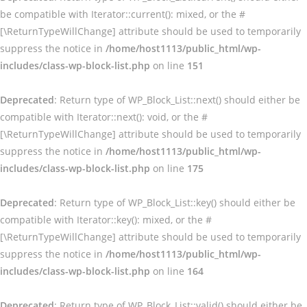
be compatible with Iterator::current(): mixed, or the #
[\ReturnTypeWillChange] attribute should be used to temporarily
suppress the notice in
/home/host1113/public_html/wp-
includes/class-wp-block-list.php
on line
151
Deprecated
: Return type of WP_Block_List::next() should either be
compatible with Iterator::next(): void, or the #
[\ReturnTypeWillChange] attribute should be used to temporarily
suppress the notice in
/home/host1113/public_html/wp-
includes/class-wp-block-list.php
on line
175
Deprecated
: Return type of WP_Block_List::key() should either be
compatible with Iterator::key(): mixed, or the #
[\ReturnTypeWillChange] attribute should be used to temporarily
suppress the notice in
/home/host1113/public_html/wp-
includes/class-wp-block-list.php
on line
164
Deprecated
: Return type of WP_Block_List::valid() should either be