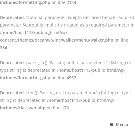
includes/formatting.php
on line
2144
Deprecated
: Optional parameter $depth declared before required
parameter $output is implicitly treated as a required parameter in
/home/host1113/public_html/wp-
content/themes/oceanwp/inc/walker/menu-walker.php
on line
364
Deprecated
: parse_str(): Passing null to parameter #1 ($string) of
type string is deprecated in
/home/host1113/public_html/wp-
includes/formatting.php
on line
4967
Deprecated
: trim(): Passing null to parameter #1 ($string) of type
string is deprecated in
/home/host1113/public_html/wp-
includes/class-wp.php
on line
173
Перейти
к
Меню
содержимому