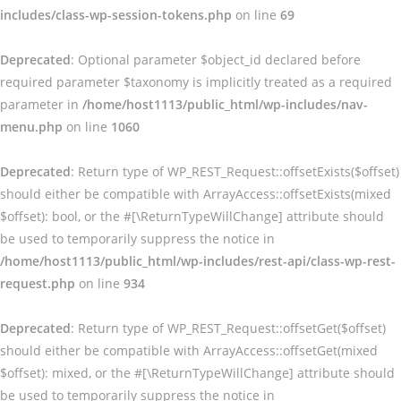
includes/class-wp-session-tokens.php
on line
69
Deprecated
: Optional parameter $object_id declared before
required parameter $taxonomy is implicitly treated as a required
parameter in
/home/host1113/public_html/wp-includes/nav-
menu.php
on line
1060
Deprecated
: Return type of WP_REST_Request::offsetExists($offset)
should either be compatible with ArrayAccess::offsetExists(mixed
$offset): bool, or the #[\ReturnTypeWillChange] attribute should
be used to temporarily suppress the notice in
/home/host1113/public_html/wp-includes/rest-api/class-wp-rest-
request.php
on line
934
Deprecated
: Return type of WP_REST_Request::offsetGet($offset)
should either be compatible with ArrayAccess::offsetGet(mixed
$offset): mixed, or the #[\ReturnTypeWillChange] attribute should
be used to temporarily suppress the notice in