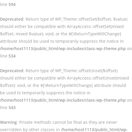
line
594
Deprecated
: Return type of WP_Theme::offsetSet($offset, $value)
should either be compatible with ArrayAccess::offsetSet(mixed
$offset, mixed $value): void, or the #[\ReturnTypeWillChange]
attribute should be used to temporarily suppress the notice in
/home/host1113/public_html/wp-includes/class-wp-theme.php
on
line
534
Deprecated
: Return type of WP_Theme::offsetUnset($offset)
should either be compatible with ArrayAccess::offsetUnset(mixed
$offset): void, or the #[\ReturnTypeWillChange] attribute should
be used to temporarily suppress the notice in
/home/host1113/public_html/wp-includes/class-wp-theme.php
on
line
543
Warning
: Private methods cannot be final as they are never
overridden by other classes in
/home/host1113/public_html/wp-