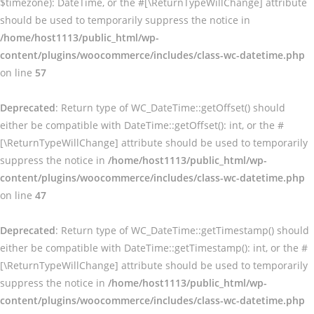
$timezone): DateTime, or the #[\ReturnTypeWillChange] attribute
should be used to temporarily suppress the notice in
/home/host1113/public_html/wp-
content/plugins/woocommerce/includes/class-wc-datetime.php
on line
57
Deprecated
: Return type of WC_DateTime::getOffset() should
either be compatible with DateTime::getOffset(): int, or the #
[\ReturnTypeWillChange] attribute should be used to temporarily
suppress the notice in
/home/host1113/public_html/wp-
content/plugins/woocommerce/includes/class-wc-datetime.php
on line
47
Deprecated
: Return type of WC_DateTime::getTimestamp() should
either be compatible with DateTime::getTimestamp(): int, or the #
[\ReturnTypeWillChange] attribute should be used to temporarily
suppress the notice in
/home/host1113/public_html/wp-
content/plugins/woocommerce/includes/class-wc-datetime.php