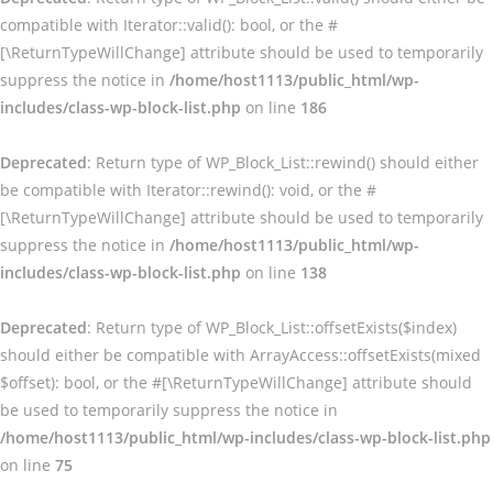
compatible with Iterator::valid(): bool, or the #
[\ReturnTypeWillChange] attribute should be used to temporarily
suppress the notice in
/home/host1113/public_html/wp-
includes/class-wp-block-list.php
on line
186
Deprecated
: Return type of WP_Block_List::rewind() should either
be compatible with Iterator::rewind(): void, or the #
[\ReturnTypeWillChange] attribute should be used to temporarily
suppress the notice in
/home/host1113/public_html/wp-
includes/class-wp-block-list.php
on line
138
Deprecated
: Return type of WP_Block_List::offsetExists($index)
should either be compatible with ArrayAccess::offsetExists(mixed
$offset): bool, or the #[\ReturnTypeWillChange] attribute should
be used to temporarily suppress the notice in
/home/host1113/public_html/wp-includes/class-wp-block-list.php
on line
75