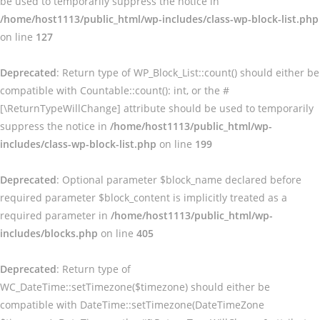
be used to temporarily suppress the notice in
/home/host1113/public_html/wp-includes/class-wp-block-list.php
on line
127
Deprecated
: Return type of WP_Block_List::count() should either be
compatible with Countable::count(): int, or the #
[\ReturnTypeWillChange] attribute should be used to temporarily
suppress the notice in
/home/host1113/public_html/wp-
includes/class-wp-block-list.php
on line
199
Deprecated
: Optional parameter $block_name declared before
required parameter $block_content is implicitly treated as a
required parameter in
/home/host1113/public_html/wp-
includes/blocks.php
on line
405
Deprecated
: Return type of
WC_DateTime::setTimezone($timezone) should either be
compatible with DateTime::setTimezone(DateTimeZone