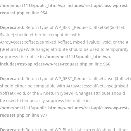
/home/host1113/public_html/wp-includes/rest-api/class-wp-rest-
request.php
on line
954
Deprecated
: Return type of WP_REST_Request::offsetSet($offset,
$value) should either be compatible with
ArrayAccess::offsetSet(mixed $offset, mixed $value): void, or the #
[\ReturnTypeWillChange] attribute should be used to temporarily
suppress the notice in
/home/host1113/public_html/wp-
includes/rest-api/class-wp-rest-request.php
on line
966
Deprecated
: Return type of WP_REST_Request::offsetUnset($offset)
should either be compatible with ArrayAccess::offsetUnset(mixed
$offset): void, or the #[\ReturnTypeWillChange] attribute should
be used to temporarily suppress the notice in
/home/host1113/public_html/wp-includes/rest-api/class-wp-rest-
request.php
on line
977
Deprecated
: Return type of WP_Block_List::current() should either