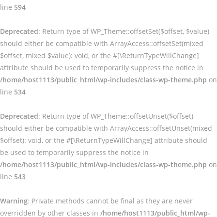
line
594
Deprecated
: Return type of WP_Theme::offsetSet($offset, $value)
should either be compatible with ArrayAccess::offsetSet(mixed
$offset, mixed $value): void, or the #[\ReturnTypeWillChange]
attribute should be used to temporarily suppress the notice in
/home/host1113/public_html/wp-includes/class-wp-theme.php
on
line
534
Deprecated
: Return type of WP_Theme::offsetUnset($offset)
should either be compatible with ArrayAccess::offsetUnset(mixed
$offset): void, or the #[\ReturnTypeWillChange] attribute should
be used to temporarily suppress the notice in
/home/host1113/public_html/wp-includes/class-wp-theme.php
on
line
543
Warning
: Private methods cannot be final as they are never
overridden by other classes in
/home/host1113/public_html/wp-