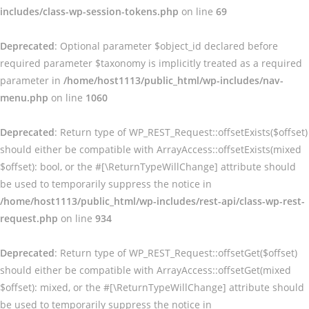
includes/class-wp-session-tokens.php
on line
69
Deprecated
: Optional parameter $object_id declared before
required parameter $taxonomy is implicitly treated as a required
parameter in
/home/host1113/public_html/wp-includes/nav-
menu.php
on line
1060
Deprecated
: Return type of WP_REST_Request::offsetExists($offset)
should either be compatible with ArrayAccess::offsetExists(mixed
$offset): bool, or the #[\ReturnTypeWillChange] attribute should
be used to temporarily suppress the notice in
/home/host1113/public_html/wp-includes/rest-api/class-wp-rest-
request.php
on line
934
Deprecated
: Return type of WP_REST_Request::offsetGet($offset)
should either be compatible with ArrayAccess::offsetGet(mixed
$offset): mixed, or the #[\ReturnTypeWillChange] attribute should
be used to temporarily suppress the notice in