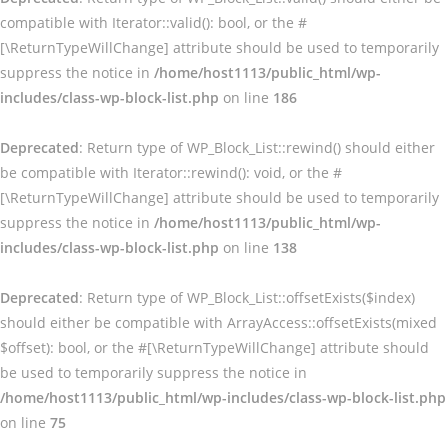
compatible with Iterator::valid(): bool, or the #
[\ReturnTypeWillChange] attribute should be used to temporarily
suppress the notice in
/home/host1113/public_html/wp-
includes/class-wp-block-list.php
on line
186
Deprecated
: Return type of WP_Block_List::rewind() should either
be compatible with Iterator::rewind(): void, or the #
[\ReturnTypeWillChange] attribute should be used to temporarily
suppress the notice in
/home/host1113/public_html/wp-
includes/class-wp-block-list.php
on line
138
Deprecated
: Return type of WP_Block_List::offsetExists($index)
should either be compatible with ArrayAccess::offsetExists(mixed
$offset): bool, or the #[\ReturnTypeWillChange] attribute should
be used to temporarily suppress the notice in
/home/host1113/public_html/wp-includes/class-wp-block-list.php
on line
75