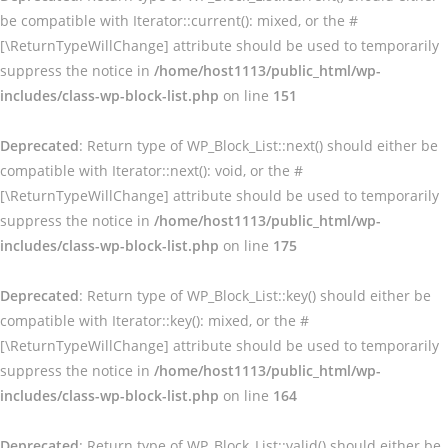
be compatible with Iterator::current(): mixed, or the #
[\ReturnTypeWillChange] attribute should be used to temporarily
suppress the notice in
/home/host1113/public_html/wp-
includes/class-wp-block-list.php
on line
151
Deprecated
: Return type of WP_Block_List::next() should either be
compatible with Iterator::next(): void, or the #
[\ReturnTypeWillChange] attribute should be used to temporarily
suppress the notice in
/home/host1113/public_html/wp-
includes/class-wp-block-list.php
on line
175
Deprecated
: Return type of WP_Block_List::key() should either be
compatible with Iterator::key(): mixed, or the #
[\ReturnTypeWillChange] attribute should be used to temporarily
suppress the notice in
/home/host1113/public_html/wp-
includes/class-wp-block-list.php
on line
164
Deprecated
: Return type of WP_Block_List::valid() should either be