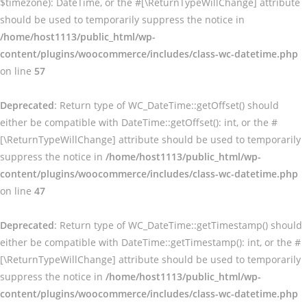
$timezone): DateTime, or the #[\ReturnTypeWillChange] attribute
should be used to temporarily suppress the notice in
/home/host1113/public_html/wp-
content/plugins/woocommerce/includes/class-wc-datetime.php
on line
57
Deprecated
: Return type of WC_DateTime::getOffset() should
either be compatible with DateTime::getOffset(): int, or the #
[\ReturnTypeWillChange] attribute should be used to temporarily
suppress the notice in
/home/host1113/public_html/wp-
content/plugins/woocommerce/includes/class-wc-datetime.php
on line
47
Deprecated
: Return type of WC_DateTime::getTimestamp() should
either be compatible with DateTime::getTimestamp(): int, or the #
[\ReturnTypeWillChange] attribute should be used to temporarily
suppress the notice in
/home/host1113/public_html/wp-
content/plugins/woocommerce/includes/class-wc-datetime.php