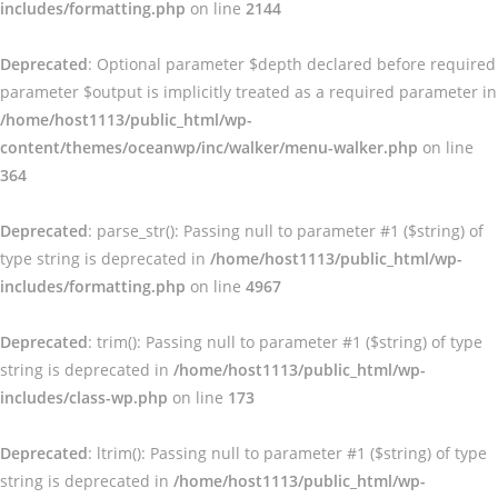
includes/formatting.php
on line
2144
Deprecated
: Optional parameter $depth declared before required
parameter $output is implicitly treated as a required parameter in
/home/host1113/public_html/wp-
content/themes/oceanwp/inc/walker/menu-walker.php
on line
364
Deprecated
: parse_str(): Passing null to parameter #1 ($string) of
type string is deprecated in
/home/host1113/public_html/wp-
includes/formatting.php
on line
4967
Deprecated
: trim(): Passing null to parameter #1 ($string) of type
string is deprecated in
/home/host1113/public_html/wp-
includes/class-wp.php
on line
173
Deprecated
: ltrim(): Passing null to parameter #1 ($string) of type
string is deprecated in
/home/host1113/public_html/wp-