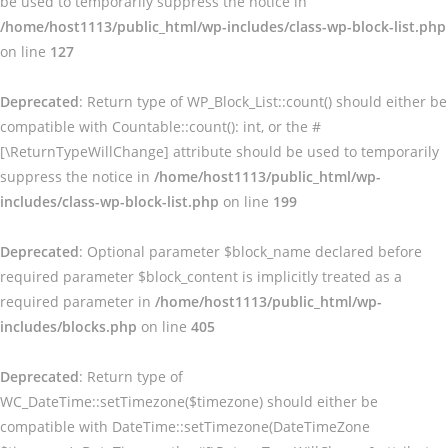
be used to temporarily suppress the notice in
/home/host1113/public_html/wp-includes/class-wp-block-list.php
on line
127
Deprecated
: Return type of WP_Block_List::count() should either be
compatible with Countable::count(): int, or the #
[\ReturnTypeWillChange] attribute should be used to temporarily
suppress the notice in
/home/host1113/public_html/wp-
includes/class-wp-block-list.php
on line
199
Deprecated
: Optional parameter $block_name declared before
required parameter $block_content is implicitly treated as a
required parameter in
/home/host1113/public_html/wp-
includes/blocks.php
on line
405
Deprecated
: Return type of
WC_DateTime::setTimezone($timezone) should either be
compatible with DateTime::setTimezone(DateTimeZone