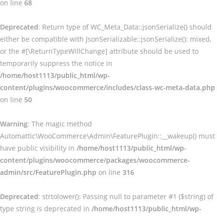
on line
68
Deprecated
: Return type of WC_Meta_Data::jsonSerialize() should
either be compatible with JsonSerializable::jsonSerialize(): mixed,
or the #[\ReturnTypeWillChange] attribute should be used to
temporarily suppress the notice in
/home/host1113/public_html/wp-
content/plugins/woocommerce/includes/class-wc-meta-data.php
on line
50
Warning
: The magic method
Automattic\WooCommerce\Admin\FeaturePlugin::__wakeup() must
have public visibility in
/home/host1113/public_html/wp-
content/plugins/woocommerce/packages/woocommerce-
admin/src/FeaturePlugin.php
on line
316
Deprecated
: strtolower(): Passing null to parameter #1 ($string) of
type string is deprecated in
/home/host1113/public_html/wp-