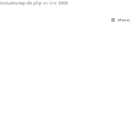
includes/wp-db.php
on line
3008
Перейти
к
Меню
содержимому