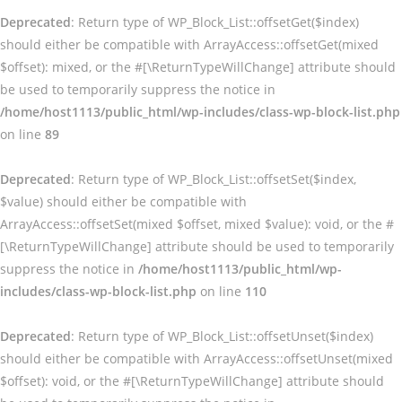
Deprecated
: Return type of WP_Block_List::offsetGet($index)
should either be compatible with ArrayAccess::offsetGet(mixed
$offset): mixed, or the #[\ReturnTypeWillChange] attribute should
be used to temporarily suppress the notice in
/home/host1113/public_html/wp-includes/class-wp-block-list.php
on line
89
Deprecated
: Return type of WP_Block_List::offsetSet($index,
$value) should either be compatible with
ArrayAccess::offsetSet(mixed $offset, mixed $value): void, or the #
[\ReturnTypeWillChange] attribute should be used to temporarily
suppress the notice in
/home/host1113/public_html/wp-
includes/class-wp-block-list.php
on line
110
Deprecated
: Return type of WP_Block_List::offsetUnset($index)
should either be compatible with ArrayAccess::offsetUnset(mixed
$offset): void, or the #[\ReturnTypeWillChange] attribute should