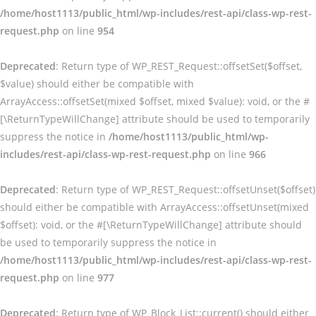
/home/host1113/public_html/wp-includes/rest-api/class-wp-rest-
request.php
on line
954
Deprecated
: Return type of WP_REST_Request::offsetSet($offset,
$value) should either be compatible with
ArrayAccess::offsetSet(mixed $offset, mixed $value): void, or the #
[\ReturnTypeWillChange] attribute should be used to temporarily
suppress the notice in
/home/host1113/public_html/wp-
includes/rest-api/class-wp-rest-request.php
on line
966
Deprecated
: Return type of WP_REST_Request::offsetUnset($offset)
should either be compatible with ArrayAccess::offsetUnset(mixed
$offset): void, or the #[\ReturnTypeWillChange] attribute should
be used to temporarily suppress the notice in
/home/host1113/public_html/wp-includes/rest-api/class-wp-rest-
request.php
on line
977
Deprecated
: Return type of WP_Block_List::current() should either