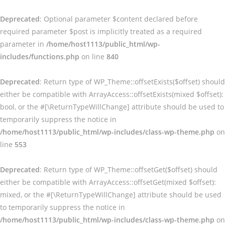
Deprecated
: Optional parameter $content declared before
required parameter $post is implicitly treated as a required
parameter in
/home/host1113/public_html/wp-
includes/functions.php
on line
840
Deprecated
: Return type of WP_Theme::offsetExists($offset) should
either be compatible with ArrayAccess::offsetExists(mixed $offset):
bool, or the #[\ReturnTypeWillChange] attribute should be used to
temporarily suppress the notice in
/home/host1113/public_html/wp-includes/class-wp-theme.php
on
line
553
Deprecated
: Return type of WP_Theme::offsetGet($offset) should
either be compatible with ArrayAccess::offsetGet(mixed $offset):
mixed, or the #[\ReturnTypeWillChange] attribute should be used
to temporarily suppress the notice in
/home/host1113/public_html/wp-includes/class-wp-theme.php
on