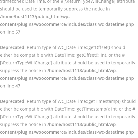
$timezone): DateTime, or the #[\ReturnTypeWillChange] attribute
should be used to temporarily suppress the notice in
/home/host1113/public_html/wp-
content/plugins/woocommerce/includes/class-wc-datetime.php
on line
57
Deprecated
: Return type of WC_DateTime::getOffset() should
either be compatible with DateTime::getOffset(): int, or the #
[\ReturnTypeWillChange] attribute should be used to temporarily
suppress the notice in
/home/host1113/public_html/wp-
content/plugins/woocommerce/includes/class-wc-datetime.php
on line
47
Deprecated
: Return type of WC_DateTime::getTimestamp() should
either be compatible with DateTime::getTimestamp(): int, or the #
[\ReturnTypeWillChange] attribute should be used to temporarily
suppress the notice in
/home/host1113/public_html/wp-
content/plugins/woocommerce/includes/class-wc-datetime.php