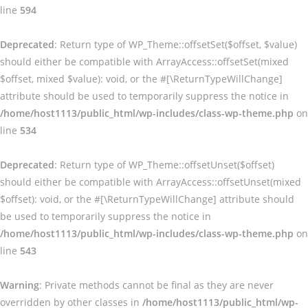
line
594
Deprecated
: Return type of WP_Theme::offsetSet($offset, $value)
should either be compatible with ArrayAccess::offsetSet(mixed
$offset, mixed $value): void, or the #[\ReturnTypeWillChange]
attribute should be used to temporarily suppress the notice in
/home/host1113/public_html/wp-includes/class-wp-theme.php
on
line
534
Deprecated
: Return type of WP_Theme::offsetUnset($offset)
should either be compatible with ArrayAccess::offsetUnset(mixed
$offset): void, or the #[\ReturnTypeWillChange] attribute should
be used to temporarily suppress the notice in
/home/host1113/public_html/wp-includes/class-wp-theme.php
on
line
543
Warning
: Private methods cannot be final as they are never
overridden by other classes in
/home/host1113/public_html/wp-