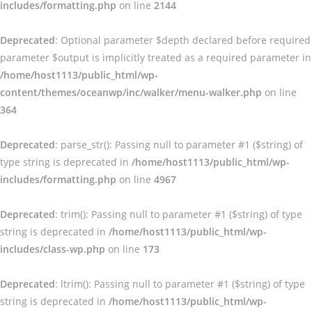
includes/formatting.php
on line
2144
Deprecated
: Optional parameter $depth declared before required
parameter $output is implicitly treated as a required parameter in
/home/host1113/public_html/wp-
content/themes/oceanwp/inc/walker/menu-walker.php
on line
364
Deprecated
: parse_str(): Passing null to parameter #1 ($string) of
type string is deprecated in
/home/host1113/public_html/wp-
includes/formatting.php
on line
4967
Deprecated
: trim(): Passing null to parameter #1 ($string) of type
string is deprecated in
/home/host1113/public_html/wp-
includes/class-wp.php
on line
173
Deprecated
: ltrim(): Passing null to parameter #1 ($string) of type
string is deprecated in
/home/host1113/public_html/wp-