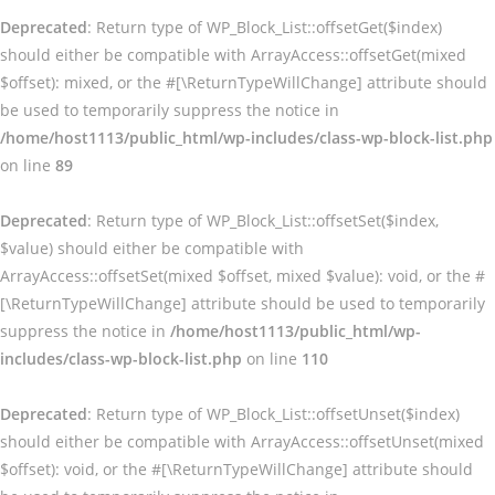
Deprecated
: Return type of WP_Block_List::offsetGet($index)
should either be compatible with ArrayAccess::offsetGet(mixed
$offset): mixed, or the #[\ReturnTypeWillChange] attribute should
be used to temporarily suppress the notice in
/home/host1113/public_html/wp-includes/class-wp-block-list.php
on line
89
Deprecated
: Return type of WP_Block_List::offsetSet($index,
$value) should either be compatible with
ArrayAccess::offsetSet(mixed $offset, mixed $value): void, or the #
[\ReturnTypeWillChange] attribute should be used to temporarily
suppress the notice in
/home/host1113/public_html/wp-
includes/class-wp-block-list.php
on line
110
Deprecated
: Return type of WP_Block_List::offsetUnset($index)
should either be compatible with ArrayAccess::offsetUnset(mixed
$offset): void, or the #[\ReturnTypeWillChange] attribute should