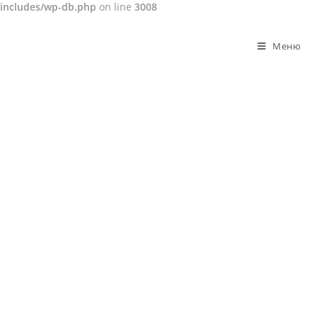
includes/wp-db.php
on line
3008
Перейти
к
Меню
содержимому