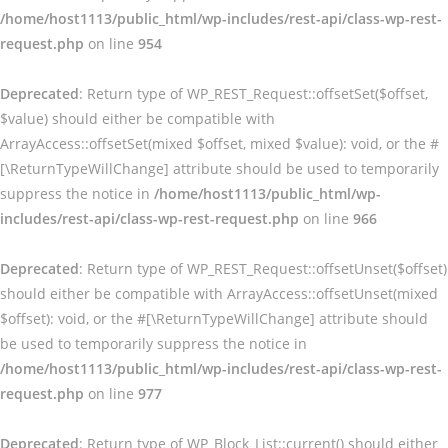
/home/host1113/public_html/wp-includes/rest-api/class-wp-rest-
request.php
on line
954
Deprecated
: Return type of WP_REST_Request::offsetSet($offset,
$value) should either be compatible with
ArrayAccess::offsetSet(mixed $offset, mixed $value): void, or the #
[\ReturnTypeWillChange] attribute should be used to temporarily
suppress the notice in
/home/host1113/public_html/wp-
includes/rest-api/class-wp-rest-request.php
on line
966
Deprecated
: Return type of WP_REST_Request::offsetUnset($offset)
should either be compatible with ArrayAccess::offsetUnset(mixed
$offset): void, or the #[\ReturnTypeWillChange] attribute should
be used to temporarily suppress the notice in
/home/host1113/public_html/wp-includes/rest-api/class-wp-rest-
request.php
on line
977
Deprecated
: Return type of WP_Block_List::current() should either