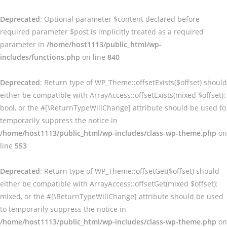
Deprecated
: Optional parameter $content declared before
required parameter $post is implicitly treated as a required
parameter in
/home/host1113/public_html/wp-
includes/functions.php
on line
840
Deprecated
: Return type of WP_Theme::offsetExists($offset) should
either be compatible with ArrayAccess::offsetExists(mixed $offset):
bool, or the #[\ReturnTypeWillChange] attribute should be used to
temporarily suppress the notice in
/home/host1113/public_html/wp-includes/class-wp-theme.php
on
line
553
Deprecated
: Return type of WP_Theme::offsetGet($offset) should
either be compatible with ArrayAccess::offsetGet(mixed $offset):
mixed, or the #[\ReturnTypeWillChange] attribute should be used
to temporarily suppress the notice in
/home/host1113/public_html/wp-includes/class-wp-theme.php
on