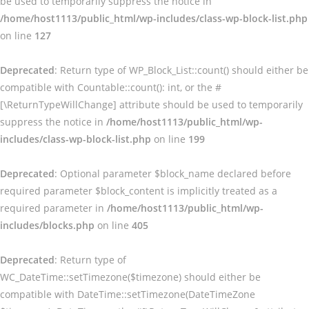
be used to temporarily suppress the notice in
/home/host1113/public_html/wp-includes/class-wp-block-list.php
on line
127
Deprecated
: Return type of WP_Block_List::count() should either be
compatible with Countable::count(): int, or the #
[\ReturnTypeWillChange] attribute should be used to temporarily
suppress the notice in
/home/host1113/public_html/wp-
includes/class-wp-block-list.php
on line
199
Deprecated
: Optional parameter $block_name declared before
required parameter $block_content is implicitly treated as a
required parameter in
/home/host1113/public_html/wp-
includes/blocks.php
on line
405
Deprecated
: Return type of
WC_DateTime::setTimezone($timezone) should either be
compatible with DateTime::setTimezone(DateTimeZone