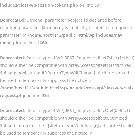
includes/class-wp-session-tokens.php
on line
69
Deprecated
: Optional parameter $object_id declared before
required parameter $taxonomy is implicitly treated as a required
parameter in
/home/host1113/public_html/wp-includes/nav-
menu.php
on line
1060
Deprecated
: Return type of WP_REST_Request::offsetExists($offset)
should either be compatible with ArrayAccess::offsetExists(mixed
$offset): bool, or the #[\ReturnTypeWillChange] attribute should
be used to temporarily suppress the notice in
/home/host1113/public_html/wp-includes/rest-api/class-wp-rest-
request.php
on line
934
Deprecated
: Return type of WP_REST_Request::offsetGet($offset)
should either be compatible with ArrayAccess::offsetGet(mixed
$offset): mixed, or the #[\ReturnTypeWillChange] attribute should
be used to temporarily suppress the notice in