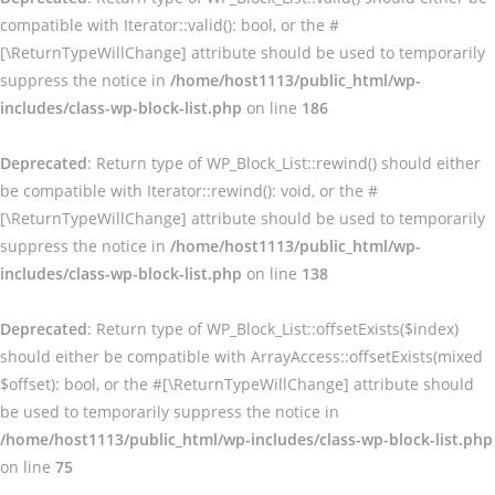
compatible with Iterator::valid(): bool, or the #
[\ReturnTypeWillChange] attribute should be used to temporarily
suppress the notice in
/home/host1113/public_html/wp-
includes/class-wp-block-list.php
on line
186
Deprecated
: Return type of WP_Block_List::rewind() should either
be compatible with Iterator::rewind(): void, or the #
[\ReturnTypeWillChange] attribute should be used to temporarily
suppress the notice in
/home/host1113/public_html/wp-
includes/class-wp-block-list.php
on line
138
Deprecated
: Return type of WP_Block_List::offsetExists($index)
should either be compatible with ArrayAccess::offsetExists(mixed
$offset): bool, or the #[\ReturnTypeWillChange] attribute should
be used to temporarily suppress the notice in
/home/host1113/public_html/wp-includes/class-wp-block-list.php
on line
75