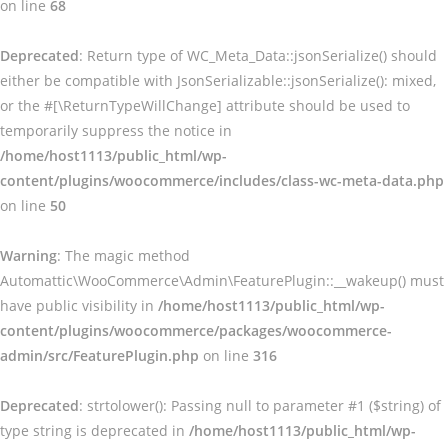
on line
68
Deprecated
: Return type of WC_Meta_Data::jsonSerialize() should
either be compatible with JsonSerializable::jsonSerialize(): mixed,
or the #[\ReturnTypeWillChange] attribute should be used to
temporarily suppress the notice in
/home/host1113/public_html/wp-
content/plugins/woocommerce/includes/class-wc-meta-data.php
on line
50
Warning
: The magic method
Automattic\WooCommerce\Admin\FeaturePlugin::__wakeup() must
have public visibility in
/home/host1113/public_html/wp-
content/plugins/woocommerce/packages/woocommerce-
admin/src/FeaturePlugin.php
on line
316
Deprecated
: strtolower(): Passing null to parameter #1 ($string) of
type string is deprecated in
/home/host1113/public_html/wp-