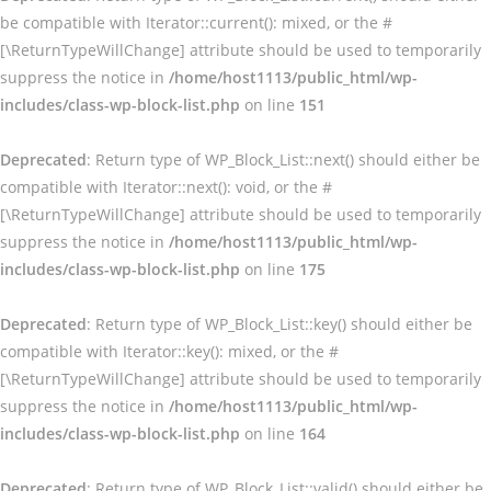
be compatible with Iterator::current(): mixed, or the #
[\ReturnTypeWillChange] attribute should be used to temporarily
suppress the notice in
/home/host1113/public_html/wp-
includes/class-wp-block-list.php
on line
151
Deprecated
: Return type of WP_Block_List::next() should either be
compatible with Iterator::next(): void, or the #
[\ReturnTypeWillChange] attribute should be used to temporarily
suppress the notice in
/home/host1113/public_html/wp-
includes/class-wp-block-list.php
on line
175
Deprecated
: Return type of WP_Block_List::key() should either be
compatible with Iterator::key(): mixed, or the #
[\ReturnTypeWillChange] attribute should be used to temporarily
suppress the notice in
/home/host1113/public_html/wp-
includes/class-wp-block-list.php
on line
164
Deprecated
: Return type of WP_Block_List::valid() should either be