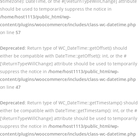
$timezone): DateTime, or the #[\ReturnTypeWillChange] attribute
should be used to temporarily suppress the notice in
/home/host1113/public_html/wp-
content/plugins/woocommerce/includes/class-wc-datetime.php
on line
57
Deprecated
: Return type of WC_DateTime::getOffset() should
either be compatible with DateTime::getOffset(): int, or the #
[\ReturnTypeWillChange] attribute should be used to temporarily
suppress the notice in
/home/host1113/public_html/wp-
content/plugins/woocommerce/includes/class-wc-datetime.php
on line
47
Deprecated
: Return type of WC_DateTime::getTimestamp() should
either be compatible with DateTime::getTimestamp(): int, or the #
[\ReturnTypeWillChange] attribute should be used to temporarily
suppress the notice in
/home/host1113/public_html/wp-
content/plugins/woocommerce/includes/class-wc-datetime.php