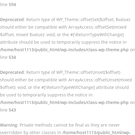
line
594
Deprecated
: Return type of WP_Theme::offsetSet($offset, $value)
should either be compatible with ArrayAccess::offsetSet(mixed
$offset, mixed $value): void, or the #[\ReturnTypeWillChange]
attribute should be used to temporarily suppress the notice in
/home/host1113/public_html/wp-includes/class-wp-theme.php
on
line
534
Deprecated
: Return type of WP_Theme::offsetUnset($offset)
should either be compatible with ArrayAccess::offsetUnset(mixed
$offset): void, or the #[\ReturnTypeWillChange] attribute should
be used to temporarily suppress the notice in
/home/host1113/public_html/wp-includes/class-wp-theme.php
on
line
543
Warning
: Private methods cannot be final as they are never
overridden by other classes in
/home/host1113/public_html/wp-