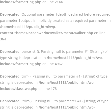
includes/formatting.php
on line
2144
Deprecated
: Optional parameter $depth declared before required
parameter $output is implicitly treated as a required parameter in
/home/host1113/public_html/wp-
content/themes/oceanwp/inc/walker/menu-walker.php
on line
364
Deprecated
: parse_str(): Passing null to parameter #1 ($string) of
type string is deprecated in
/home/host1113/public_html/wp-
includes/formatting.php
on line
4967
Deprecated
: trim(): Passing null to parameter #1 ($string) of type
string is deprecated in
/home/host1113/public_html/wp-
includes/class-wp.php
on line
173
Deprecated
: ltrim(): Passing null to parameter #1 ($string) of type
string is deprecated in
/home/host1113/public_html/wp-