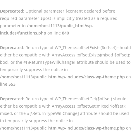
Deprecated
: Optional parameter $content declared before
required parameter $post is implicitly treated as a required
parameter in
/home/host1113/public_html/wp-
includes/functions.php
on line
840
Deprecated
: Return type of WP_Theme::offsetExists($offset) should
either be compatible with ArrayAccess::offsetExists(mixed $offset):
bool, or the #[\ReturnTypeWillChange] attribute should be used to
temporarily suppress the notice in
/home/host1113/public_html/wp-includes/class-wp-theme.php
on
line
553
Deprecated
: Return type of WP_Theme::offsetGet($offset) should
either be compatible with ArrayAccess::offsetGet(mixed $offset):
mixed, or the #[\ReturnTypeWillChange] attribute should be used
to temporarily suppress the notice in
/home/host1113/public_html/wp-includes/class-wp-theme.php
on