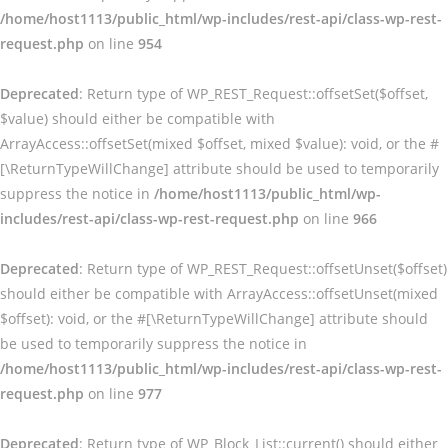
/home/host1113/public_html/wp-includes/rest-api/class-wp-rest-
request.php
on line
954
Deprecated
: Return type of WP_REST_Request::offsetSet($offset,
$value) should either be compatible with
ArrayAccess::offsetSet(mixed $offset, mixed $value): void, or the #
[\ReturnTypeWillChange] attribute should be used to temporarily
suppress the notice in
/home/host1113/public_html/wp-
includes/rest-api/class-wp-rest-request.php
on line
966
Deprecated
: Return type of WP_REST_Request::offsetUnset($offset)
should either be compatible with ArrayAccess::offsetUnset(mixed
$offset): void, or the #[\ReturnTypeWillChange] attribute should
be used to temporarily suppress the notice in
/home/host1113/public_html/wp-includes/rest-api/class-wp-rest-
request.php
on line
977
Deprecated
: Return type of WP_Block_List::current() should either