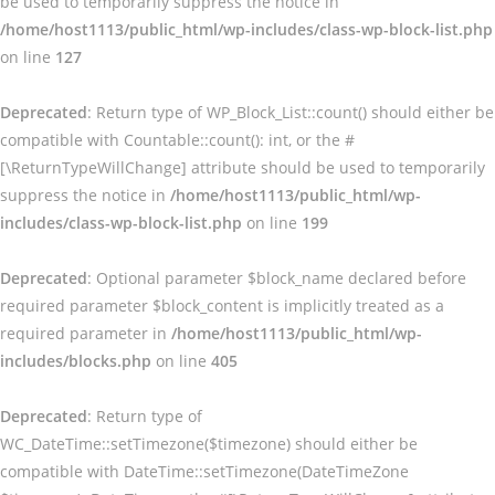
be used to temporarily suppress the notice in
/home/host1113/public_html/wp-includes/class-wp-block-list.php
on line
127
Deprecated
: Return type of WP_Block_List::count() should either be
compatible with Countable::count(): int, or the #
[\ReturnTypeWillChange] attribute should be used to temporarily
suppress the notice in
/home/host1113/public_html/wp-
includes/class-wp-block-list.php
on line
199
Deprecated
: Optional parameter $block_name declared before
required parameter $block_content is implicitly treated as a
required parameter in
/home/host1113/public_html/wp-
includes/blocks.php
on line
405
Deprecated
: Return type of
WC_DateTime::setTimezone($timezone) should either be
compatible with DateTime::setTimezone(DateTimeZone