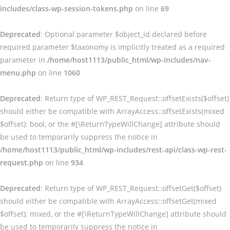
includes/class-wp-session-tokens.php
on line
69
Deprecated
: Optional parameter $object_id declared before
required parameter $taxonomy is implicitly treated as a required
parameter in
/home/host1113/public_html/wp-includes/nav-
menu.php
on line
1060
Deprecated
: Return type of WP_REST_Request::offsetExists($offset)
should either be compatible with ArrayAccess::offsetExists(mixed
$offset): bool, or the #[\ReturnTypeWillChange] attribute should
be used to temporarily suppress the notice in
/home/host1113/public_html/wp-includes/rest-api/class-wp-rest-
request.php
on line
934
Deprecated
: Return type of WP_REST_Request::offsetGet($offset)
should either be compatible with ArrayAccess::offsetGet(mixed
$offset): mixed, or the #[\ReturnTypeWillChange] attribute should
be used to temporarily suppress the notice in