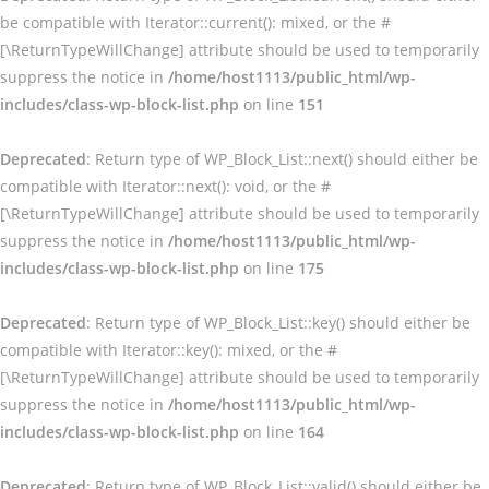
be compatible with Iterator::current(): mixed, or the #
[\ReturnTypeWillChange] attribute should be used to temporarily
suppress the notice in
/home/host1113/public_html/wp-
includes/class-wp-block-list.php
on line
151
Deprecated
: Return type of WP_Block_List::next() should either be
compatible with Iterator::next(): void, or the #
[\ReturnTypeWillChange] attribute should be used to temporarily
suppress the notice in
/home/host1113/public_html/wp-
includes/class-wp-block-list.php
on line
175
Deprecated
: Return type of WP_Block_List::key() should either be
compatible with Iterator::key(): mixed, or the #
[\ReturnTypeWillChange] attribute should be used to temporarily
suppress the notice in
/home/host1113/public_html/wp-
includes/class-wp-block-list.php
on line
164
Deprecated
: Return type of WP_Block_List::valid() should either be