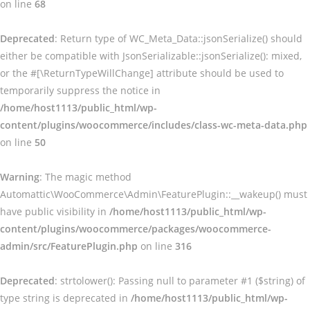
on line
68
Deprecated
: Return type of WC_Meta_Data::jsonSerialize() should
either be compatible with JsonSerializable::jsonSerialize(): mixed,
or the #[\ReturnTypeWillChange] attribute should be used to
temporarily suppress the notice in
/home/host1113/public_html/wp-
content/plugins/woocommerce/includes/class-wc-meta-data.php
on line
50
Warning
: The magic method
Automattic\WooCommerce\Admin\FeaturePlugin::__wakeup() must
have public visibility in
/home/host1113/public_html/wp-
content/plugins/woocommerce/packages/woocommerce-
admin/src/FeaturePlugin.php
on line
316
Deprecated
: strtolower(): Passing null to parameter #1 ($string) of
type string is deprecated in
/home/host1113/public_html/wp-