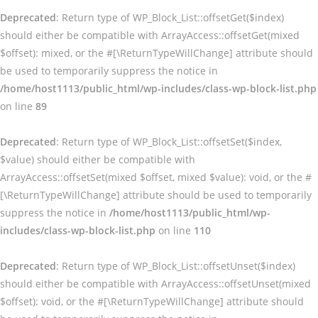
Deprecated
: Return type of WP_Block_List::offsetGet($index)
should either be compatible with ArrayAccess::offsetGet(mixed
$offset): mixed, or the #[\ReturnTypeWillChange] attribute should
be used to temporarily suppress the notice in
/home/host1113/public_html/wp-includes/class-wp-block-list.php
on line
89
Deprecated
: Return type of WP_Block_List::offsetSet($index,
$value) should either be compatible with
ArrayAccess::offsetSet(mixed $offset, mixed $value): void, or the #
[\ReturnTypeWillChange] attribute should be used to temporarily
suppress the notice in
/home/host1113/public_html/wp-
includes/class-wp-block-list.php
on line
110
Deprecated
: Return type of WP_Block_List::offsetUnset($index)
should either be compatible with ArrayAccess::offsetUnset(mixed
$offset): void, or the #[\ReturnTypeWillChange] attribute should