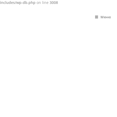
includes/wp-db.php
on line
3008
Перейти
к
Меню
содержимому