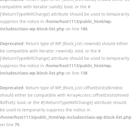
compatible with Iterator::valid(): bool, or the #
[\ReturnTypeWillChange] attribute should be used to temporarily
suppress the notice in
/home/host1113/public_html/wp-
includes/class-wp-block-list.php
on line
186
Deprecated
: Return type of WP_Block_List::rewind() should either
be compatible with Iterator::rewind(): void, or the #
[\ReturnTypeWillChange] attribute should be used to temporarily
suppress the notice in
/home/host1113/public_html/wp-
includes/class-wp-block-list.php
on line
138
Deprecated
: Return type of WP_Block_List::offsetExists($index)
should either be compatible with ArrayAccess::offsetExists(mixed
$offset): bool, or the #[\ReturnTypeWillChange] attribute should
be used to temporarily suppress the notice in
/home/host1113/public_html/wp-includes/class-wp-block-list.php
on line
75